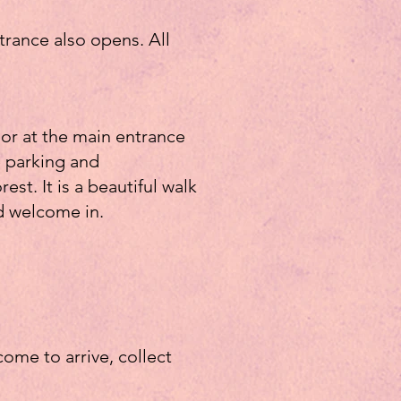
trance also opens. All
 or at the main entrance
he parking and
st. It is a beautiful walk
d welcome in.
ome to arrive, collect