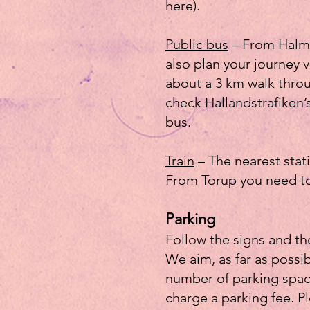
here).
Public bus
– From Halms
also plan your journey 
about a 3 km walk throu
check Hallandstrafiken’
bus.
Train
– The nearest stat
From Torup you need to 
Parking
Follow the signs and th
We aim, as far as possib
number of parking space
charge a parking fee. P