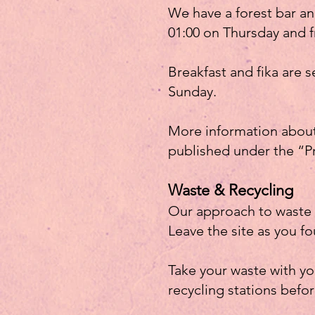
We have a forest bar an
01:00 on Thursday and f
Breakfast and fika are
Sunday.
More information about 
published under the “P
Waste & Recycling
Our approach to waste i
Leave the site as you fo
Take your waste with you
recycling stations befo