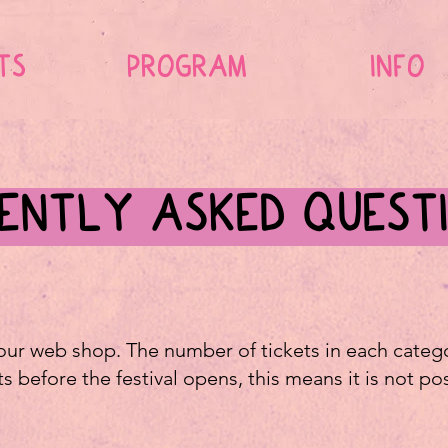
TS
PROGRAM
INFO
ENTLY ASKED QUEST
 our web shop. The number of tickets in each categor
ets before the festival opens, this means it is not po