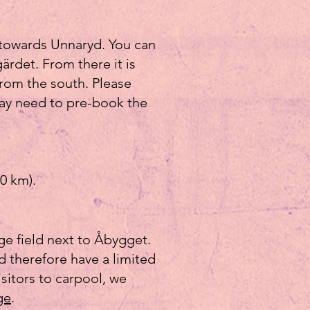
 towards Unnaryd. You can
ärdet. From there it is
from the south. Please
may need to pre-book the
0 km).
rge field next to Åbygget.
nd therefore have a limited
sitors to carpool, we
ge
.