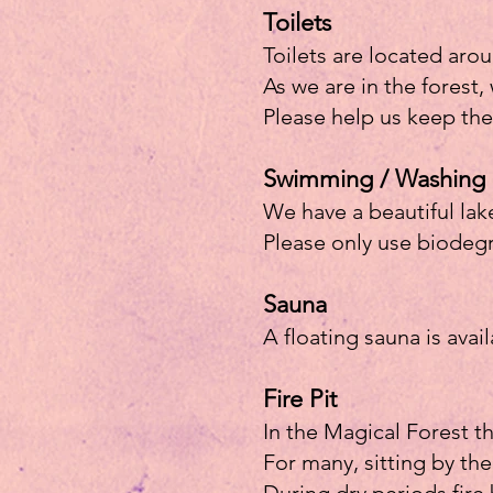
Toilets
Toilets are located arou
As we are in the forest, 
Please help us keep the
Swimming / Washing
We have a beautiful lak
Please only use biodegr
Sauna
A floating sauna is avai
Fire Pit
In the Magical Forest th
For many, sitting by the