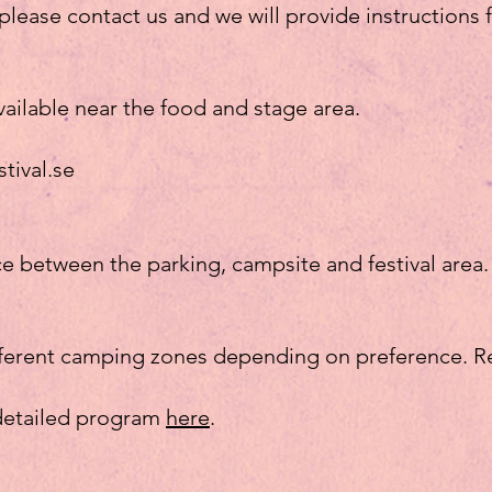
, please contact us and we will provide instructions
vailable near the food and stage area.
stival.se
ce between the parking, campsite and festival area.
fferent camping zones depending on preference. R
 detailed program
here
.