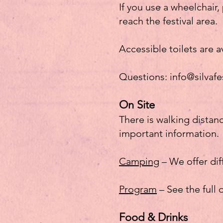
If you use a wheelchair
reach the festival area.
Accessible toilets are a
Questions:
info@silvafe
On Site
There is walking distan
important information.
Camping
– We offer di
Program
– See the full
Food & Drinks