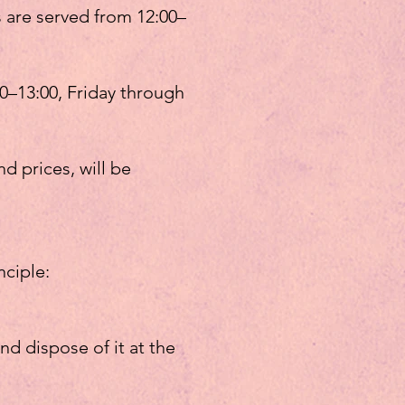
 are served from 12:00–
0–13:00, Friday through
d prices, will be
nciple:
and dispose of it at the