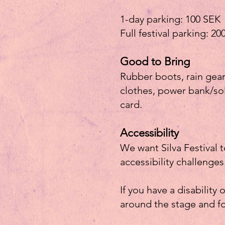
1-day parking: 100 SEK
Full festival parking: 2
Good to Bring
Rubber boots, rain gea
clothes, power bank/sol
card.
Accessibility
We want Silva Festival 
accessibility challenges
If you have a disability 
around the stage and f