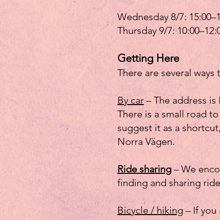
Wednesday 8/7: 15:00–1
Thursday 9/7: 10:00–12:
Getting Here
There are several ways 
By car
– The address is 
There is a small road 
suggest it as a shortcut
Norra Vägen.
Ride sharing
– We encour
finding and sharing ride
Bicycle / hiking
– If you