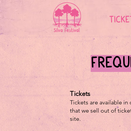
TICKE
FREQU
Tickets
Tickets are available in
that we sell out of tick
site.