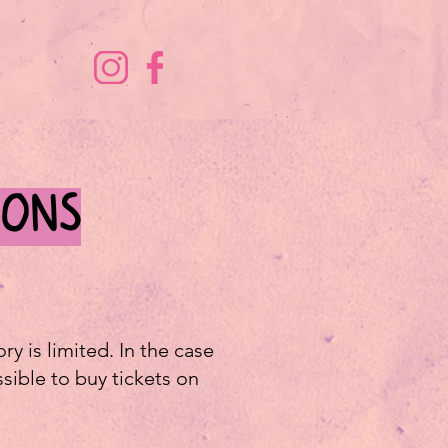
IONS
y is limited. In the case
ssible to buy tickets on