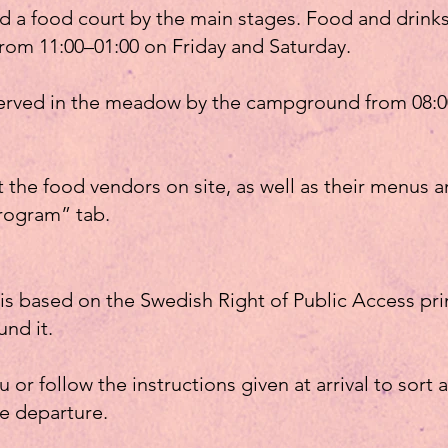
d a food court by the main stages. Food and drinks
rom 11:00–01:00 on Friday and Saturday.
 served in the meadow by the campground from 08:0
the food vendors on site, as well as their menus an
rogram” tab.
s based on the Swedish Right of Public Access pri
und it.
 or follow the instructions given at arrival to sort 
re departure.