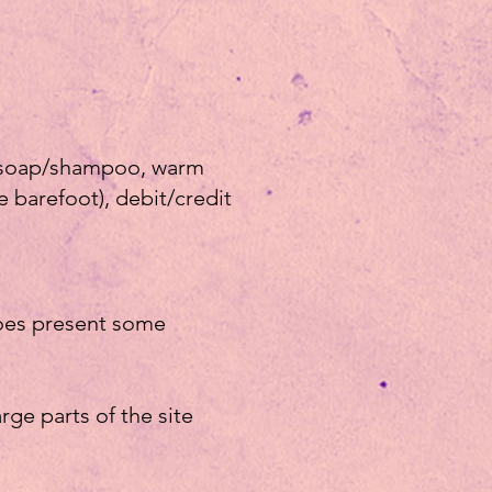
le soap/shampoo, warm
e barefoot), debit/credit
does present some
arge parts of the site