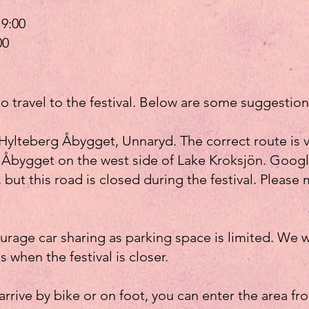
9:00
00
to travel to the festival. Below are some suggestion
Hylteberg Åbygget, Unnaryd. The correct route is 
to Åbygget on the west side of Lake Kroksjön. Go
, but this road is closed during the festival. Please 
age car sharing as parking space is limited. We wi
s when the festival is closer.
 arrive by bike or on foot, you can enter the area f