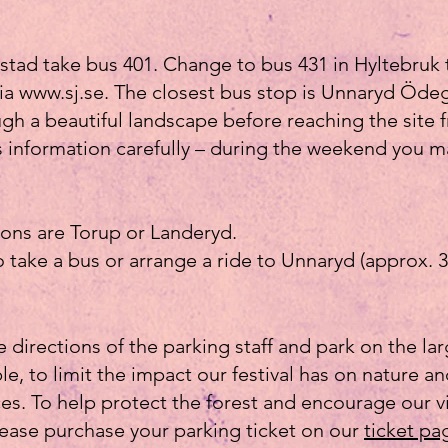
tad take bus 401. Change to bus 431 in Hyltebruk
via
www.sj.se
. The closest bus stop is Unnaryd Ödeg
gh a beautiful landscape before reaching the site 
s information carefully – during the weekend you 
ions are Torup or Landeryd.
take a bus or arrange a ride to Unnaryd (approx. 3
e directions of the parking staff and park on the la
le, to limit the impact our festival has on nature a
s. To help protect the forest and encourage our vi
lease purchase your parking ticket on our
ticket pa