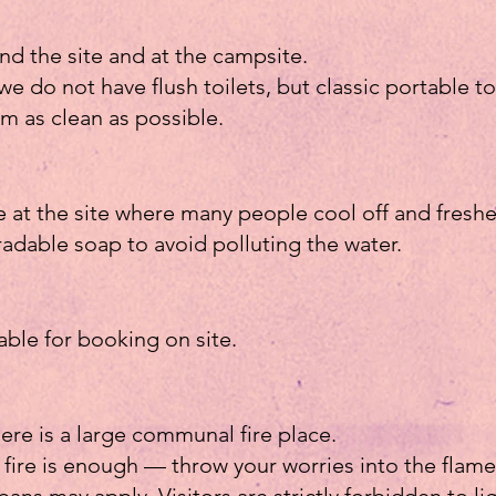
nd the site and at the campsite.
we do not have flush toilets, but classic portable to
m as clean as possible.
e at the site where many people cool off and fresh
adable soap to avoid polluting the water.
lable for booking on site.
ere is a large communal fire place.
 fire is enough — throw your worries into the flame