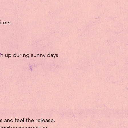
ilets.
en up during sunny days.
s and feel the release.