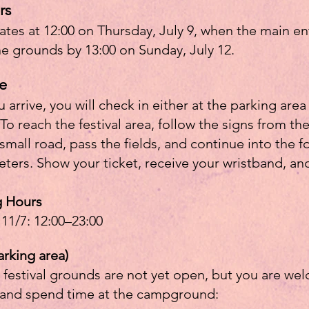
rs
gates at 12:00 on Thursday, July 9, when the main en
he grounds by 13:00 on Sunday, July 12.
e
rrive, you will check in either at the parking area
 To reach the festival area, follow the signs from t
ll road, pass the fields, and continue into the fore
ters. Show your ticket, receive your wristband, an
g Hours
 11/7: 12:00–23:00
arking area)
 festival grounds are not yet open, but you are welc
, and spend time at the campground: