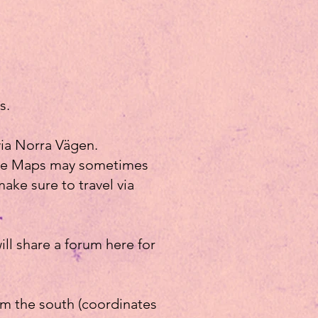
s.
via Norra Vägen.
ogle Maps may sometimes
make sure to travel via
ll share a forum here for
rom the south (coordinates