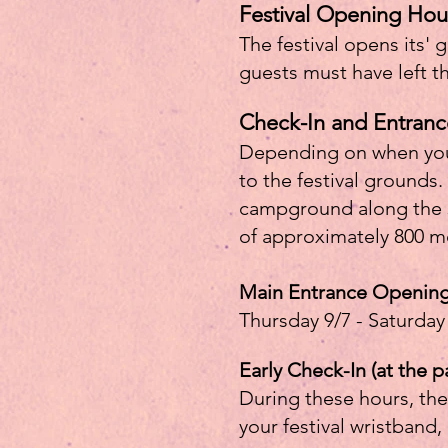
Festival Opening Hou
The festival opens its' 
guests must have left t
Check-In and Entranc
Depending on when you a
to the festival grounds.
campground along the sma
of approximately 800 me
Main Entrance Openin
Thursday 9/7 - Saturday
Early Check-In (at the p
During these hours, the
your festival wristband