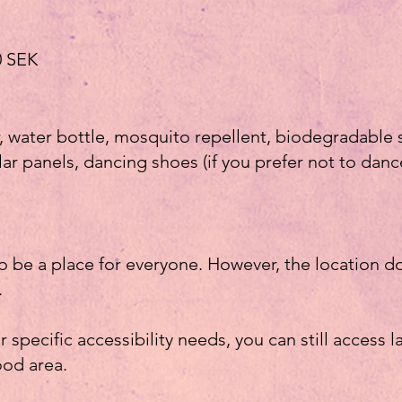
00 SEK
r, water bottle, mosquito repellent, biodegradab
ar panels, dancing shoes (if you prefer not to danc
to be a place for everyone. However, the location 
.
or specific accessibility needs, you can still access l
ood area.