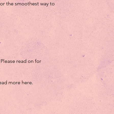
 for the smoothest way to
 Please read on for
ead more here.