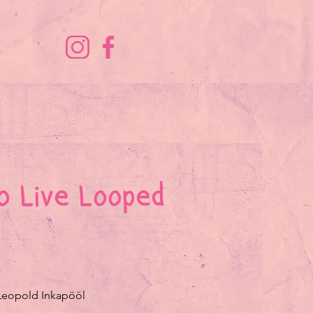
o Live Looped
 Leopold Inkapööl