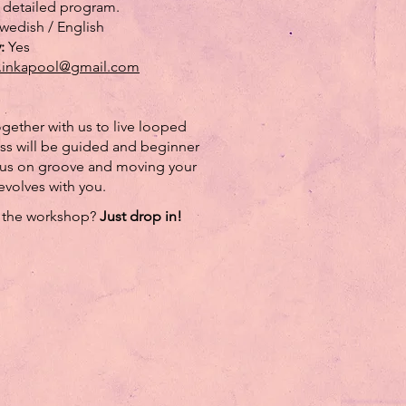
 detailed program.
wedish / English
y:
Yes
.inkapool@gmail.com
ether with us to live looped
ass will be guided and beginner
ocus on groove and moving your
evolves with you.
n the workshop?
Just drop in!