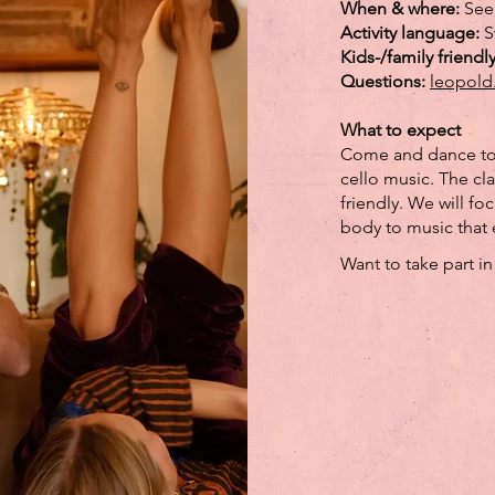
When & where:
See
Activity language:
S
Kids-/family friendl
Questions:
leopold
What to expect
Come and dance tog
cello music. The cl
friendly. We will f
body to music that 
Want to take part i