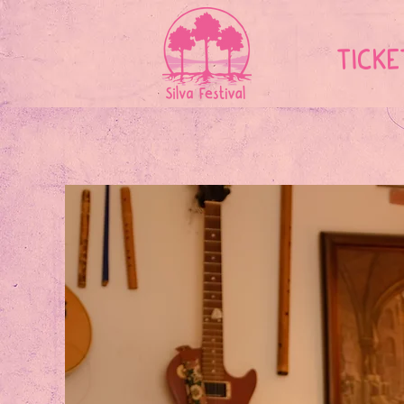
TICKE