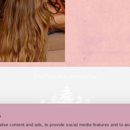
Silva Festival is arranged by
s
ise content and ads, to provide social media features and to an