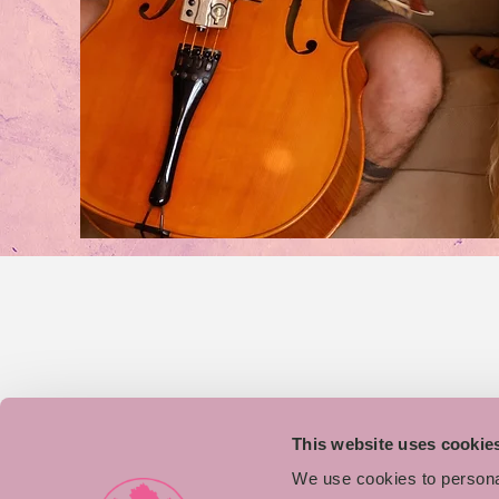
This website uses cookie
We use cookies to personal