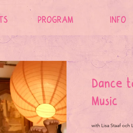
TS
PROGRAM
INFO
Dance t
Music
with Lisa Staaf och