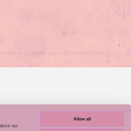
Allow all
alyse our