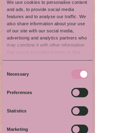
From Spoon to
We use cookies to personalise content
and ads, to provide social media
Ring
features and to analyse our traffic. We
also share information about your use
of our site with our social media,
with Sandra Stiegert
advertising and analytics partners who
OBS! Both workshops with
may combine it with other information
Sandra Stiegert are now
that you’ve provided to them or that
fully booked.
they’ve collected from your use of their
When & where:
See detailed program.
services.
Consent
Activity language:
Swedish
Necessary
Selection
Kids-/family friendly:
Yes
Bring:
You aren’t required to bring
anything but can bring you own silver
Preferences
spoon or fork (in silver or nickel silver) to
transform if you want.
Price:
One spoon is included but if you
Statistics
want to make more they cost 100 SEK per
spoon. Pay by Swish or card.
Questions:
s
andrastigert@gmail.com
Marketing