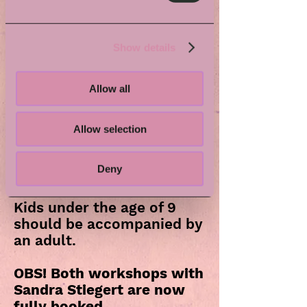
What to expect
Create a beautiful ring from a vintage
spoon using simple hand tools. A hands-
Show details
on workshop exploring reuse,
craftsmanship, and the joy of making
something lasting.
Allow all
Have old teaspoons collecting dust at
home? Bring them and turn them into
Allow selection
usable jewelry instead!
The workshop might not be suitable for
Deny
people who are allergic to nickel or have
general problems with a sensitive skin.
Kids under the age of 9
should be accompanied by
an adult.
OBS! Both workshops with
Sandra Stiegert are now
fully booked.