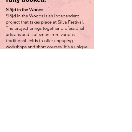
Slöjd in the Woods
Slöjd in the Woods is an independent
project that takes place at Silva Festival.
The project brings together professional
artisans and craftsmen from various
traditional fields to offer engaging
workshops and short courses. It's a unique
chance for festival-goers to immerse
themselves in the world of traditional
crafts.
The goals of the project are to reach
individuals who might not typically
engage in creative activities and to create
a platform for knowledge exchange
among cultural practitioners. Slöjd in the
Woods aims to inspire and ignite
creativity through hands-on sessions set in
the enchanting surroundings of the forest,
showcasing crafts in their natural element.