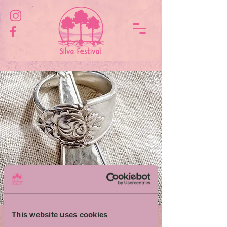
This website uses cookies