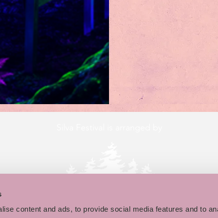
Silva Festival is arranged by
s
ise content and ads, to provide social media features and to an