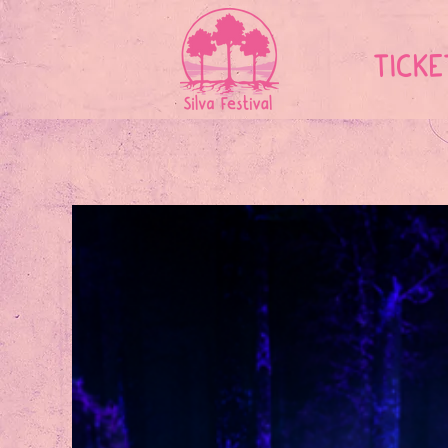
TICKE