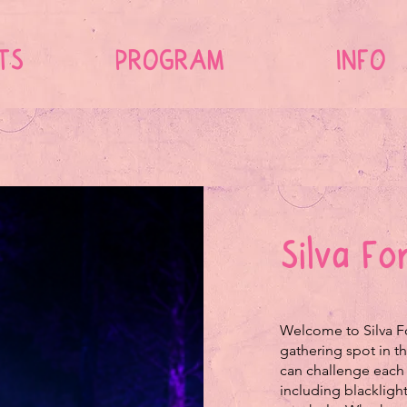
TS
PROGRAM
INFO
Silva F
Welcome to Silva Fo
gathering spot in th
can challenge each 
including blackligh