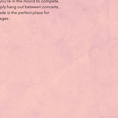
you're in the mood to compete,
mply hang out between concerts,
ade is the perfect place for
 ages.