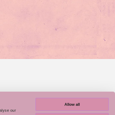
Allow all
alyse our