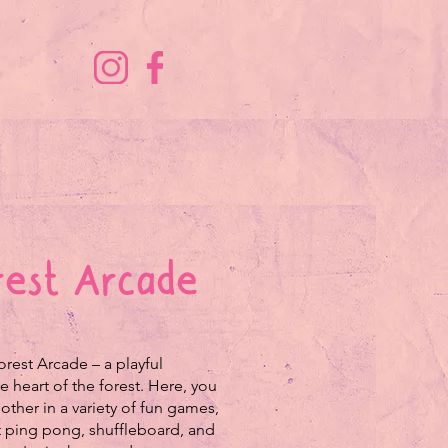
orest Arcade
rest Arcade – a playful
e heart of the forest. Here, you
other in a variety of fun games,
t ping pong, shuffleboard, and