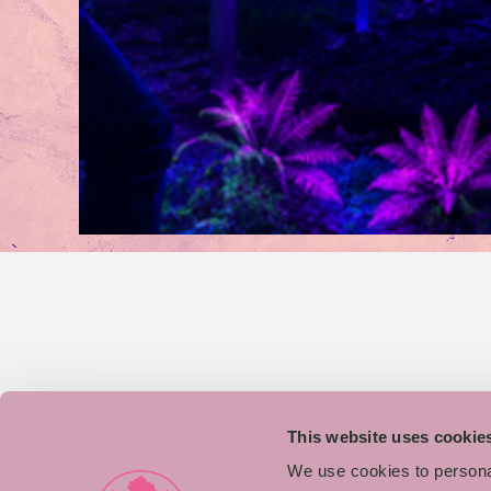
This website uses cookie
We use cookies to personal