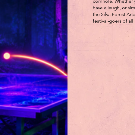
cornhole. Whether 
have a laugh, or si
the Silva Forest Arc
festival-goers of all