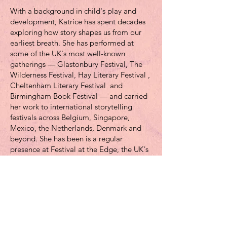
With a background in child's play and
development, Katrice has spent decades
exploring how story shapes us from our
earliest breath. She has performed at
some of the UK's most well-known
gatherings — Glastonbury Festival, The
Wilderness Festival, Hay Literary Festival ,
Cheltenham Literary Festival and
Birmingham Book Festival — and carried
her work to international storytelling
festivals across Belgium, Singapore,
Mexico, the Netherlands, Denmark and
beyond. She has been is a regular
presence at Festival at the Edge, the UK's
largest storytelling festival.
Her workshop practice spans the personal
and the professional: she has designed
and delivered storytelling programmes for
the US Olympic Medical Committee,
UNHCR, The International Red Cross and