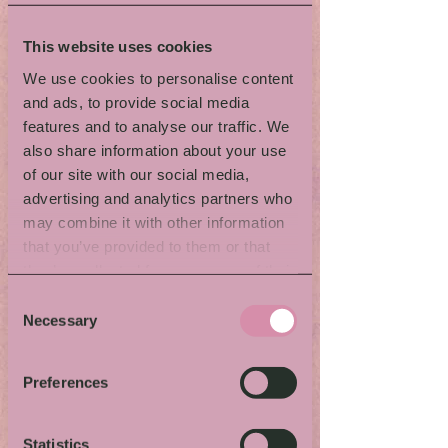
Storytelling
Workshop
This website uses cookies
We use cookies to personalise content
and ads, to provide social media
with Katrice Horsley
features and to analyse our traffic. We
When & where:
See detailed program.
also share information about your use
Activity language:
Swedish and some
of our site with our social media,
English
advertising and analytics partners who
Kids-/family friendly:
No
may combine it with other information
Questions:
narrative4change@gmail.com
that you’ve provided to them or that
they’ve collected from your use of their
What to expect
services.
Are you curious about storytelling ?
Consent
Would you like to learn some of the skills
Necessary
Selection
involved? If so, come and Step Into
Storytelling!
Preferences
The workshop is lead by Katrice Horsley,
the former National Storytelling Laureate
of the UK. She will share how you can
Statistics