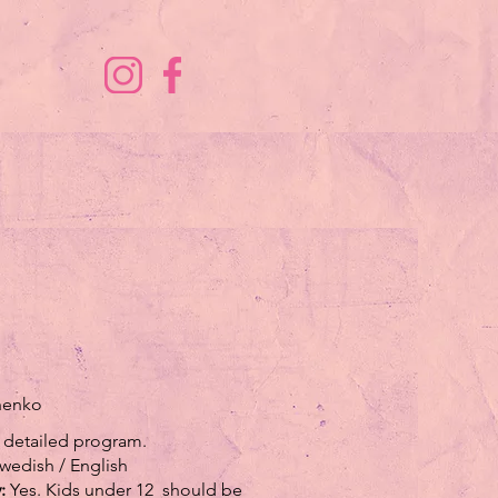
chenko
 detailed program.
wedish / English
y:
Yes. Kids under 12 should be