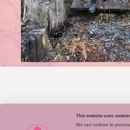
This website uses cookie
We use cookies to personal