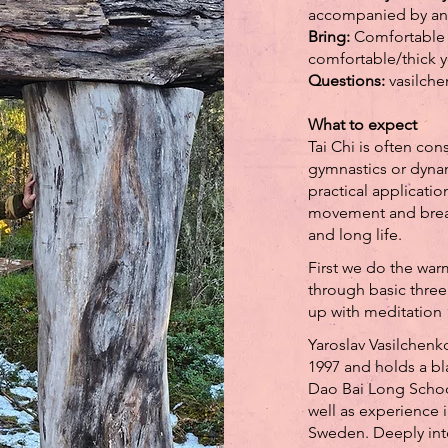
accompanied by and
Bring:
Comfortable 
comfortable/thick y
Questions:
vasilch
What to expect
Tai Chi is often co
gymnastics or dynam
practical applicatio
movement and breath
and long life.
First we do the wa
through basic three
up with meditation
Yaroslav Vasilchenko
1997 and holds a bl
Dao Bai Long School
well as experience 
Sweden. Deeply int