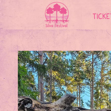
TICKE