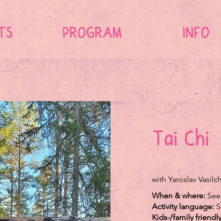
TS
PROGRAM
INFO
Tai Chi
with Yaroslav Vasil
When & where:
See
Activity language:
S
Kids-/family friendl