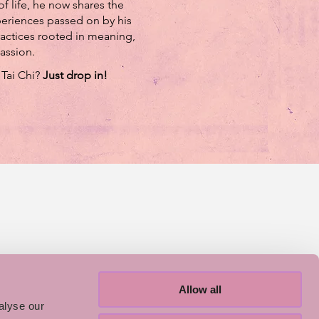
f life, he now shares the
riences passed on by his
actices rooted in meaning,
assion.
 Tai Chi?
Just drop in!
Allow all
alyse our