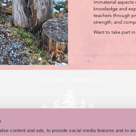
immaterial aspects o
knowledge and expe
teachers through pr
strength, and comp
Want to take part in
Silva Festival is arranged by
s
ise content and ads, to provide social media features and to an