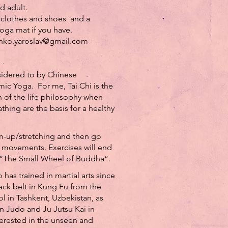
 adult.
clothes and shoes and a
oga mat if you have.
enko.yaroslav@gmail.com
nsidered to by Chinese
ic Yoga. For me, Tai Chi is the
n of the life philosophy when
ing are the basis for a healthy
rm-up/stretching and then go
 movements. Exercises will end
 “The Small Wheel of Buddha”.
 has trained in martial arts since
ack belt in Kung Fu from the
 in Tashkent, Uzbekistan, as
in Judo and Ju Jutsu Kai in
erested in the unseen and