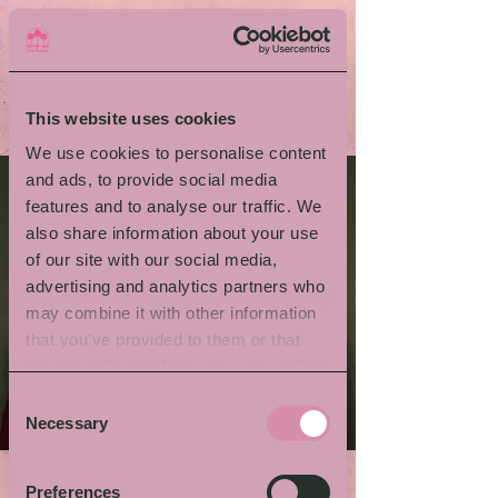
This website uses cookies
We use cookies to personalise content
and ads, to provide social media
features and to analyse our traffic. We
also share information about your use
of our site with our social media,
advertising and analytics partners who
may combine it with other information
that you’ve provided to them or that
they’ve collected from your use of their
services.
Consent
Necessary
Selection
Preferences