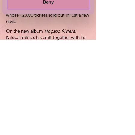
Deny
Stockholm. On August 8 he will play
Bananpiren in Gothenburg – a concert
whose 12,000 tickets sold out in just a few
days.
On the new album
Högsbo Riviera
,
Nilsson refines his craft together with his
longtime collaborator Johan Weber and
expands the soundscape with prominent
elements of brass and strings. Valter
Nilsson made his Swedish-language
debut in spring 2025 with the album
Bland de gyllene och de allmänt brända
.
Silva Festival is arranged by