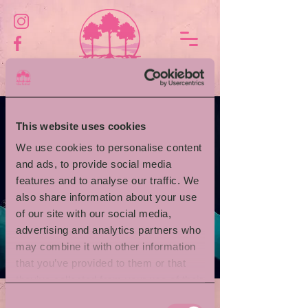
This website uses cookies
We use cookies to personalise content
and ads, to provide social media
features and to analyse our traffic. We
also share information about your use
of our site with our social media,
advertising and analytics partners who
may combine it with other information
that you’ve provided to them or that
they’ve collected from your use of their
services.
Consent