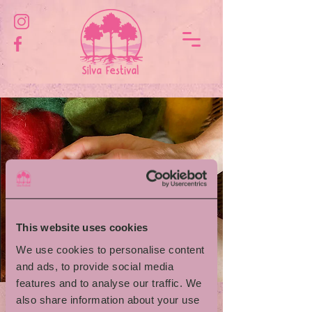
This website uses cookies
We use cookies to personalise content
and ads, to provide social media
features and to analyse our traffic. We
also share information about your use