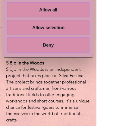
Ylva is a sheep owner and a craft teacher,
Allow all
and in the art of felting the best of these
two worlds come together.
Allow selection
Children under the age of 10 should be
accompanied by an adult.
Deny
Want to take part in Wet Wool Felting?
Just drop in!
Slöjd in the Woods
Slöjd in the Woods is an independent
project that takes place at Silva Festival.
The project brings together professional
artisans and craftsmen from various
traditional fields to offer engaging
workshops and short courses. It's a unique
chance for festival-goers to immerse
themselves in the world of traditional
crafts.
The goals of the project are to reach