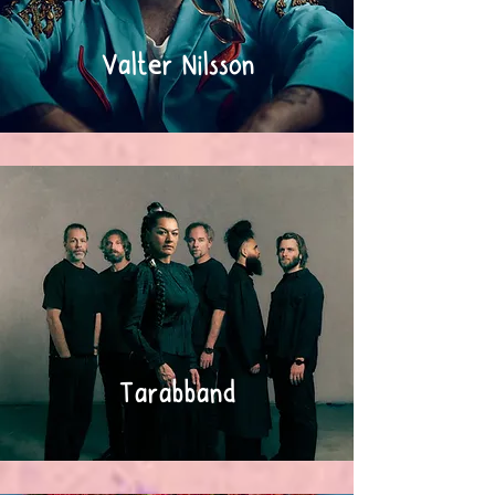
Valter Nilsson
Tarabband