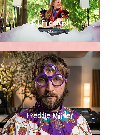
DJ Freebird
Freddie Müller