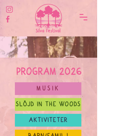
PROGRAM 2026
MUSIK
SLÖJD IN THE WOODS
AKTIVITETER