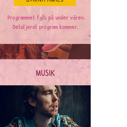
BARN/FAMILJ
Programmet fylls på under våren.
Detaljerat program kommer.
MUSIK