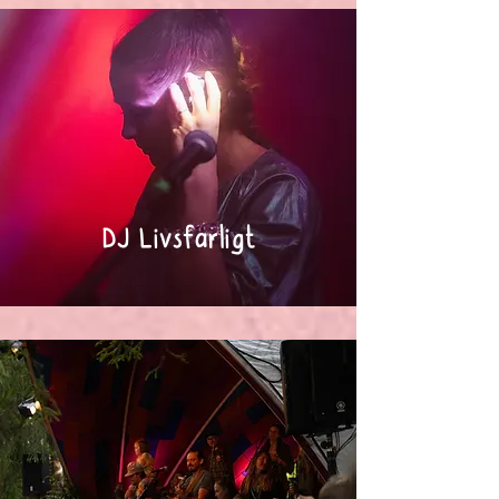
DJ Livsfarligt