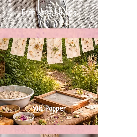
Från sked till ring
Vilt Papper