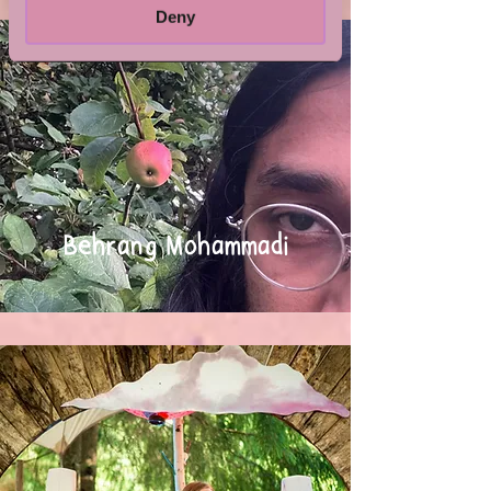
Deny
Behrang Mohammadi