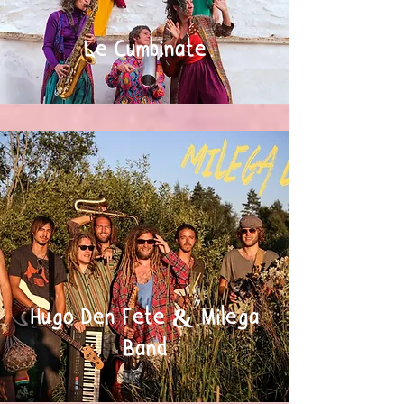
Le Cumbinate
Hugo Den Fete & Milega
Band