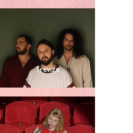
Trevize