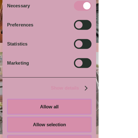
Necessary
Selection
More von Dir
Preferences
Statistics
Marketing
Show details
Allow all
Grindmaster Flesh
Allow selection