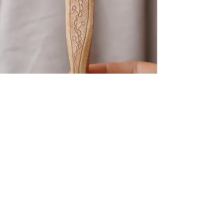
Kolrosing