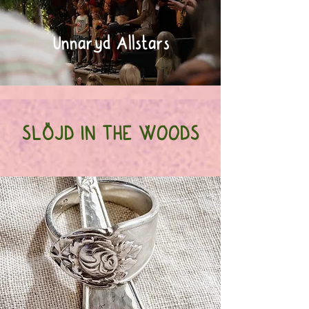
Unnaryd Allstars
SLÖJD IN THE WOODS