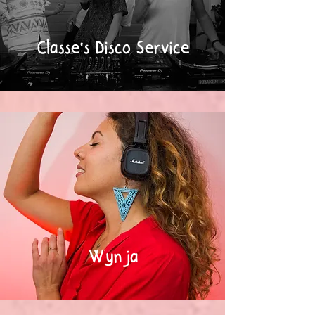
Classe's Disco Service
Wynja