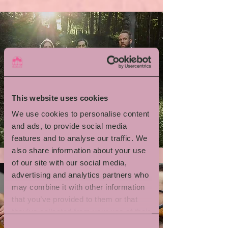
This website uses cookies
We use cookies to personalise content
Emil Brandqvist Trio
and ads, to provide social media
features and to analyse our traffic. We
also share information about your use
of our site with our social media,
advertising and analytics partners who
may combine it with other information
that you’ve provided to them or that
they’ve collected from your use of their
services.
Consent