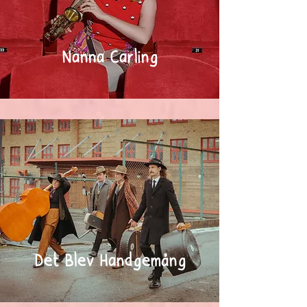
Nanna Carling
Det Blev Handgemäng