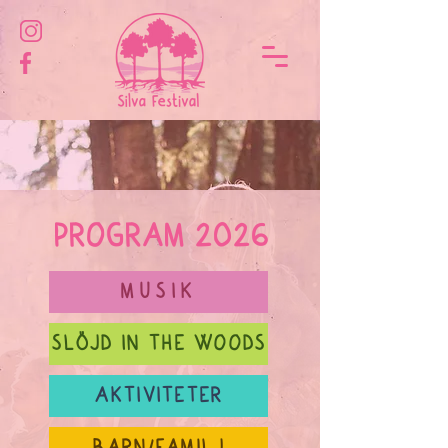
PROGRAM 2026
MUSIK
SLÖJD IN THE WOODS
AKTIVITETER