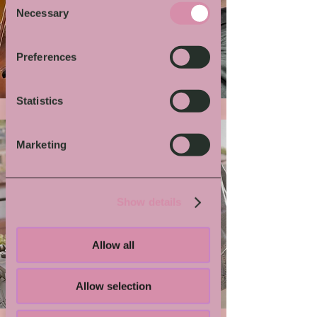
Necessary
Selection
More von Dir
Preferences
Statistics
Marketing
Show details
Allow all
Grindmaster Flesh
Allow selection