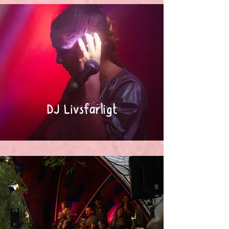
DJ Livsfarligt