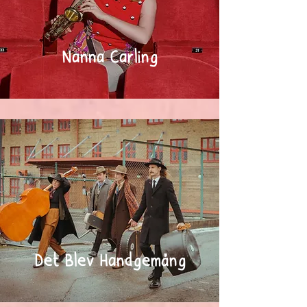
Nanna Carling
Det Blev Handgemäng