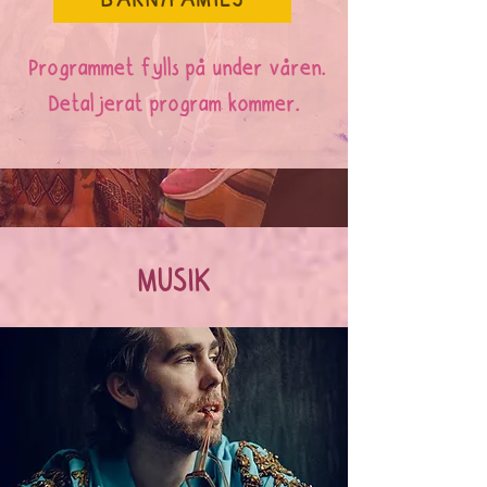
BARN/FAMILJ
Programmet fylls på under våren.
Detaljerat program kommer.
MUSIK