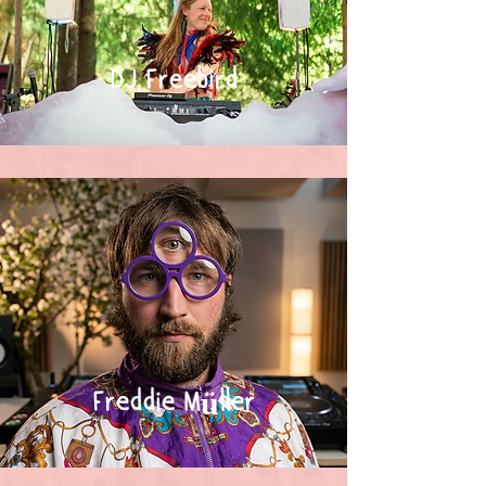
DJ Freebird
Freddie Müller