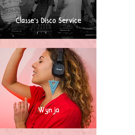
Classe's Disco Service
Wynja