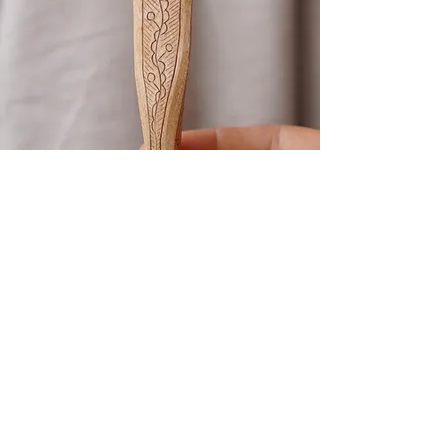
Kolrosing