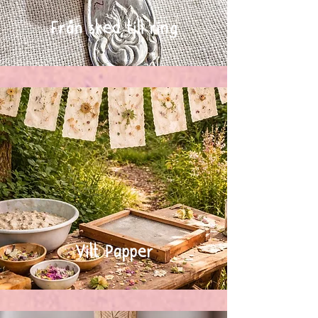
Från sked till ring
Vilt Papper