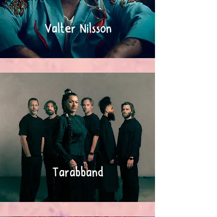
Valter Nilsson
Tarabband