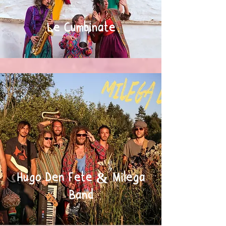
Le Cumbinate
Hugo Den Fete & Milega
Band