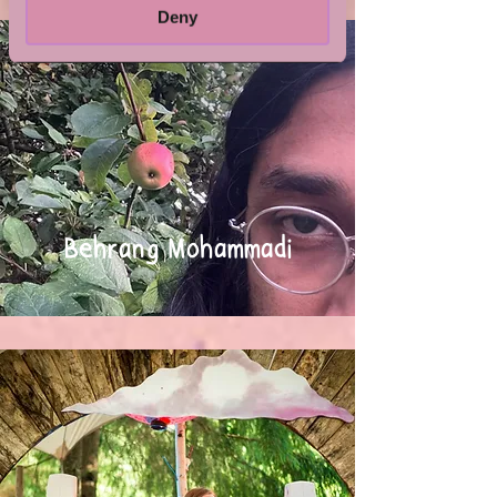
Deny
Behrang Mohammadi