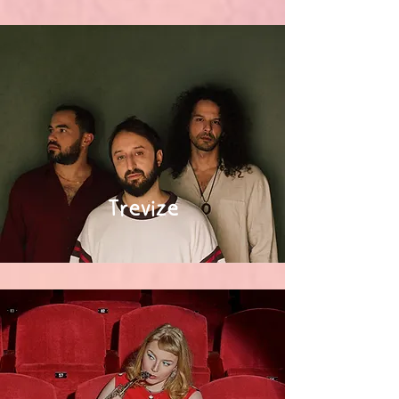
Trevize