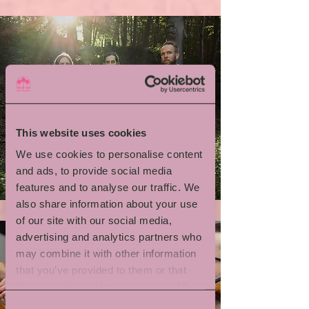
This website uses cookies
We use cookies to personalise content
Emil Brandqvist Trio
and ads, to provide social media
features and to analyse our traffic. We
also share information about your use
of our site with our social media,
advertising and analytics partners who
may combine it with other information
that you’ve provided to them or that
they’ve collected from your use of their
services.
Consent