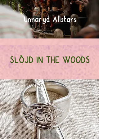
Unnaryd Allstars
SLÖJD IN THE WOODS