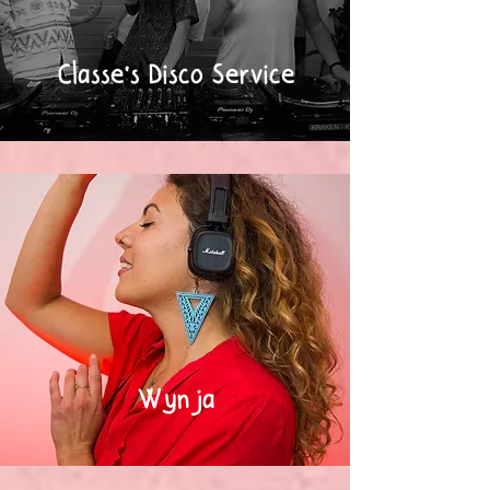
Classe's Disco Service
Wynja