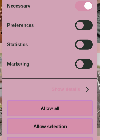
Necessary
Selection
More von Dir
Preferences
Statistics
Marketing
Show details
Allow all
Grindmaster Flesh
Allow selection