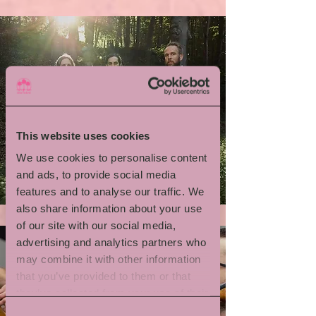
This website uses cookies
We use cookies to personalise content
Emil Brandqvist Trio
and ads, to provide social media
features and to analyse our traffic. We
also share information about your use
of our site with our social media,
advertising and analytics partners who
may combine it with other information
that you’ve provided to them or that
they’ve collected from your use of their
services.
Consent