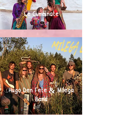
Le Cumbinate
Hugo Den Fete & Milega
Band