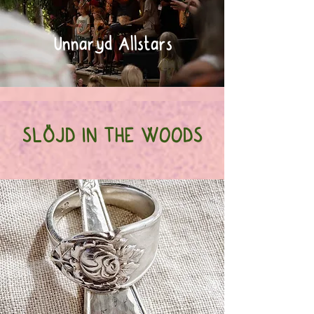
Unnaryd Allstars
SLÖJD IN THE WOODS