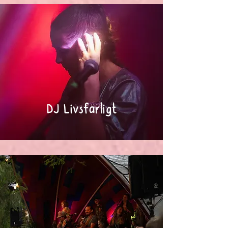
DJ Livsfarligt