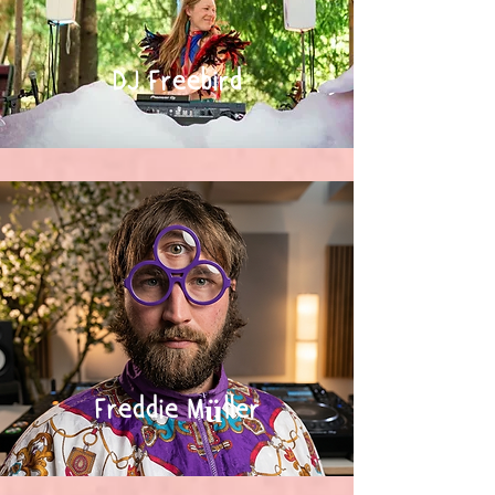
DJ Freebird
Freddie Müller