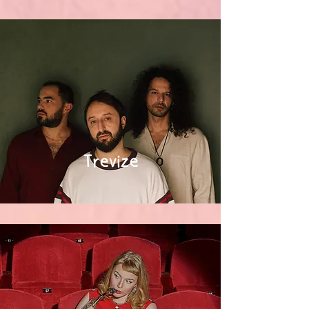
Trevize