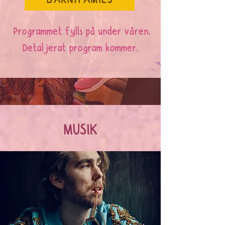
BARN/FAMILJ
Programmet fylls på under våren.
Detaljerat program kommer.
MUSIK