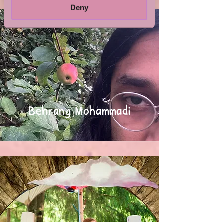
Deny
Behrang Mohammadi