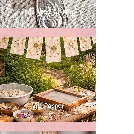
Från sked till ring
Vilt Papper