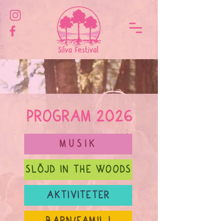
PROGRAM 2026
MUSIK
SLÖJD IN THE WOODS
AKTIVITETER