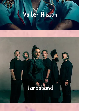
Valter Nilsson
Tarabband