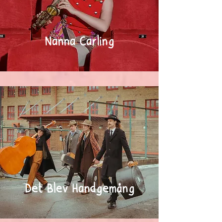
Nanna Carling
Det Blev Handgemäng