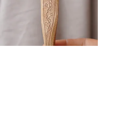
Kolrosing