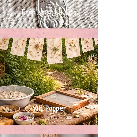
Från sked till ring
Vilt Papper