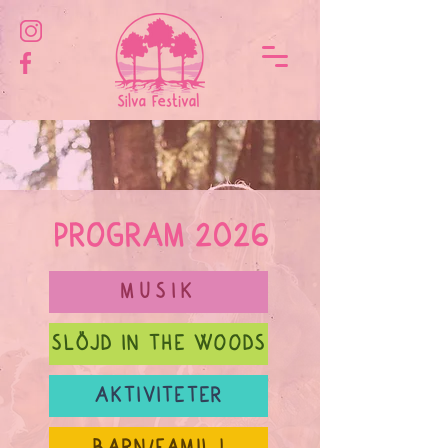
PROGRAM 2026
MUSIK
SLÖJD IN THE WOODS
AKTIVITETER