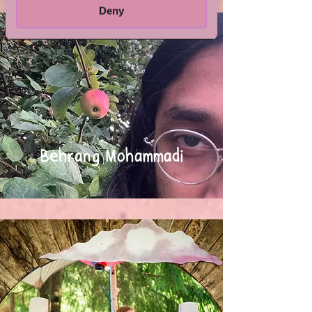
Deny
Behrang Mohammadi