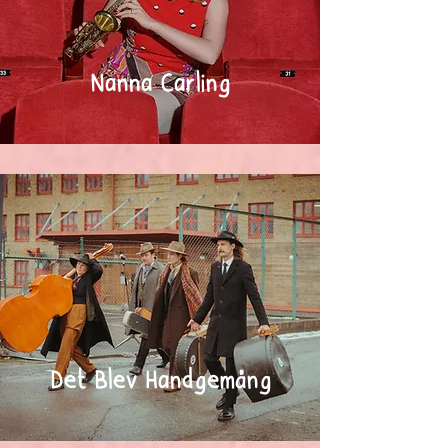
Nanna Carling
Det Blev Handgemäng