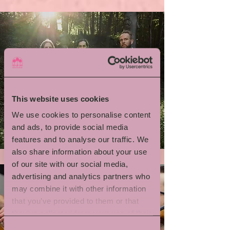
This website uses cookies
We use cookies to personalise content
Emil Brandqvist Trio
and ads, to provide social media
features and to analyse our traffic. We
also share information about your use
of our site with our social media,
advertising and analytics partners who
may combine it with other information
that you’ve provided to them or that
they’ve collected from your use of their
services.
Consent