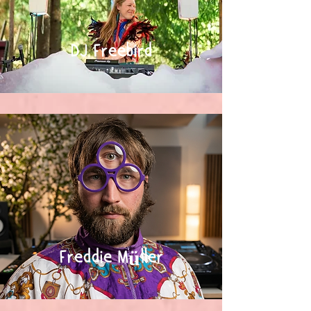
DJ Freebird
Freddie Müller