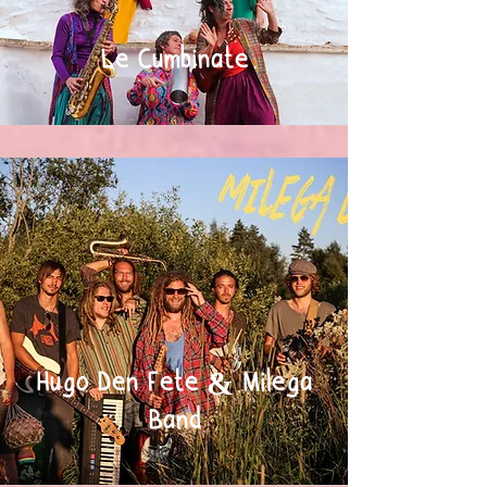
Le Cumbinate
Hugo Den Fete & Milega
Band