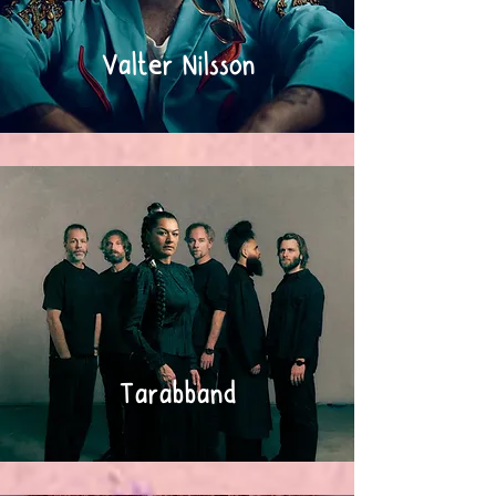
Valter Nilsson
Tarabband