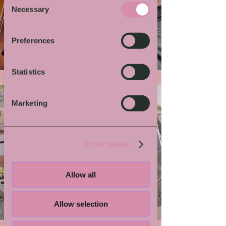
Necessary
Selection
More von Dir
Preferences
Statistics
Marketing
Show details
Allow all
Grindmaster Flesh
Allow selection