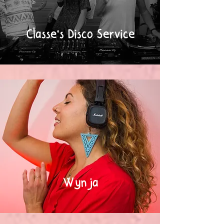
Classe's Disco Service
Wynja