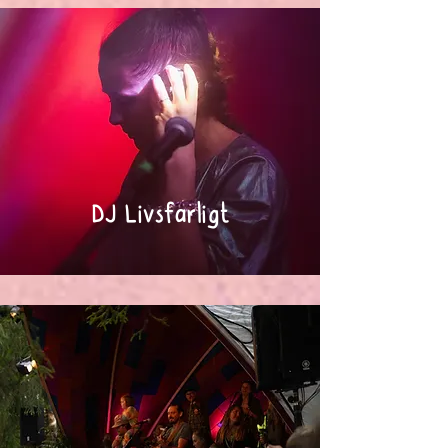
DJ Livsfarligt