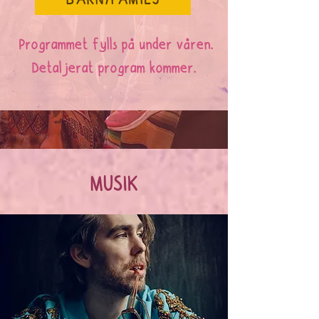
BARN/FAMILJ
Programmet fylls på under våren.
Detaljerat program kommer.
MUSIK