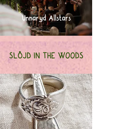
Unnaryd Allstars
SLÖJD IN THE WOODS