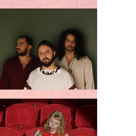
Trevize