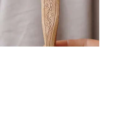
Kolrosing