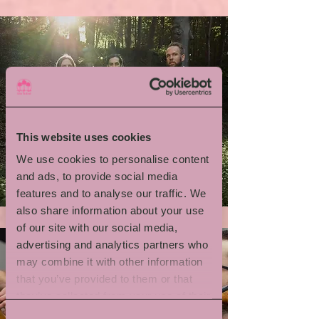
This website uses cookies
We use cookies to personalise content
Emil Brandqvist Trio
and ads, to provide social media
features and to analyse our traffic. We
also share information about your use
of our site with our social media,
advertising and analytics partners who
may combine it with other information
that you’ve provided to them or that
they’ve collected from your use of their
services.
Consent