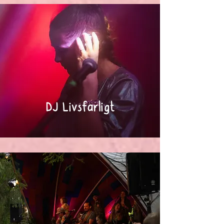
DJ Livsfarligt