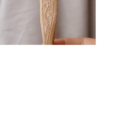
Kolrosing