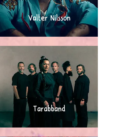
Valter Nilsson
Tarabband