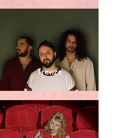
Trevize