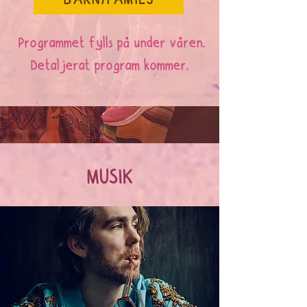
BARN/FAMILJ
Programmet fylls på under våren.
Detaljerat program kommer.
MUSIK