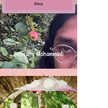
Deny
Behrang Mohammadi