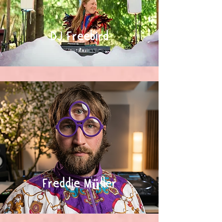
DJ Freebird
Freddie Müller