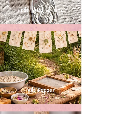
Från sked till ring
Vilt Papper