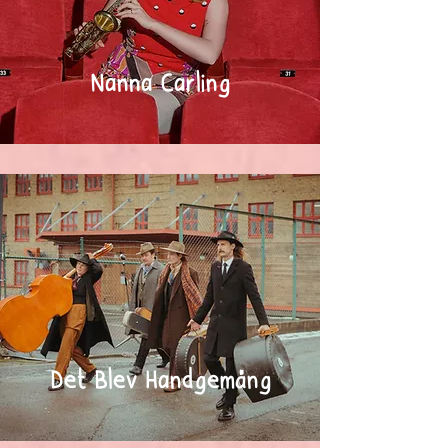
Nanna Carling
Det Blev Handgemäng