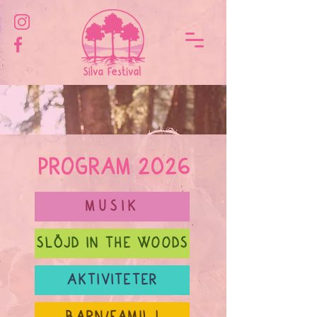
PROGRAM 2026
MUSIK
SLÖJD IN THE WOODS
AKTIVITETER