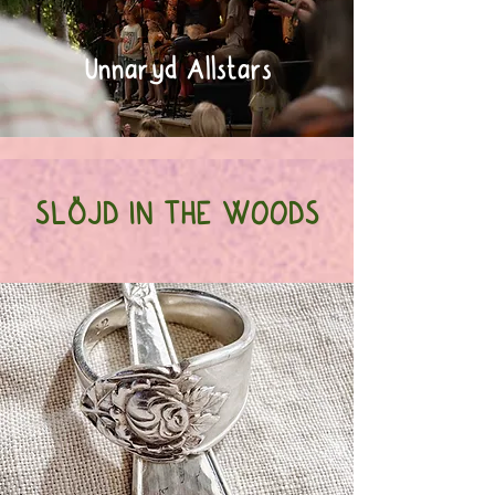
Unnaryd Allstars
SLÖJD IN THE WOODS