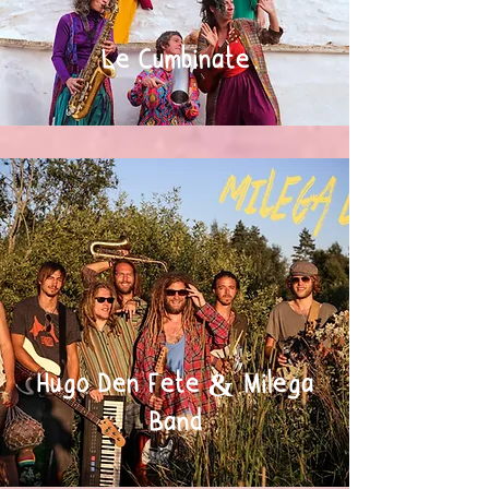
Le Cumbinate
Hugo Den Fete & Milega
Band