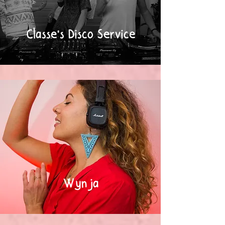
Classe's Disco Service
Wynja