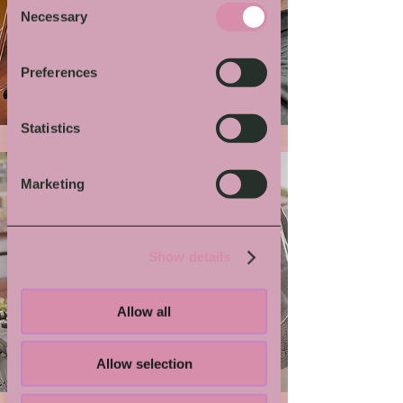
Necessary
Selection
More von Dir
Preferences
Statistics
Marketing
Show details
Allow all
Grindmaster Flesh
Allow selection