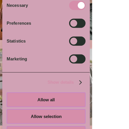
Necessary
Selection
More von Dir
Preferences
Statistics
Marketing
Show details
Allow all
Grindmaster Flesh
Allow selection