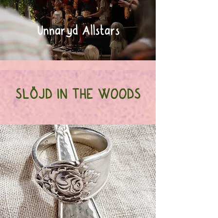
Unnaryd Allstars
SLÖJD IN THE WOODS