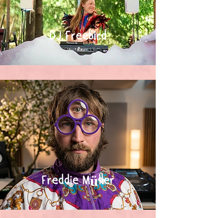
DJ Freebird
Freddie Müller