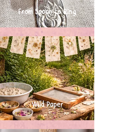
From Spoon to Ring
Wild Paper