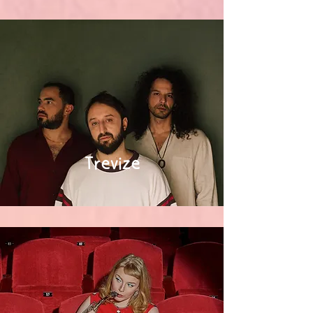
Trevize