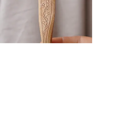
Kolrosing