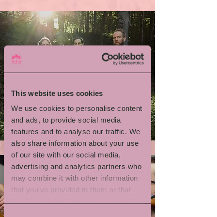
This website uses cookies
We use cookies to personalise content
Emil Brandqvist Trio
and ads, to provide social media
features and to analyse our traffic. We
also share information about your use
of our site with our social media,
advertising and analytics partners who
may combine it with other information
that you’ve provided to them or that
they’ve collected from your use of their
services.
Consent