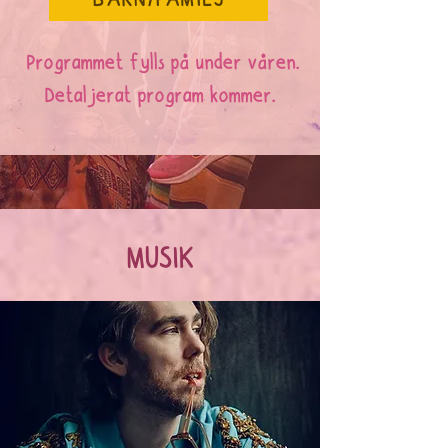
BARN/FAMILJ
Programmet fylls på under våren.
Detaljerat program kommer.
MUSIK