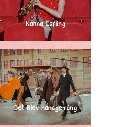
Nanna Carling
Det Blev Handgemäng