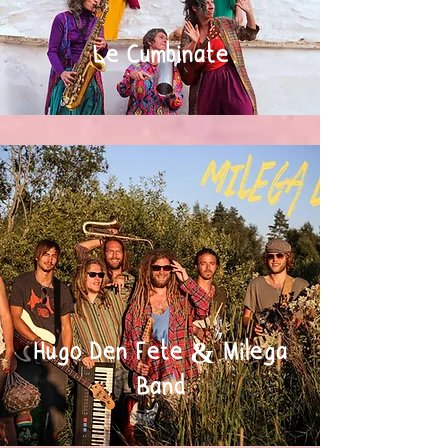
Le Cumbinate
Hugo Den Fete & Milega
Band