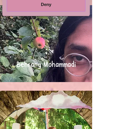
Deny
Behrang Mohammadi