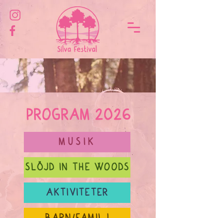
PROGRAM 2026
MUSIK
SLÖJD IN THE WOODS
AKTIVITETER