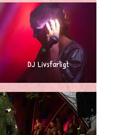
DJ Livsfarligt