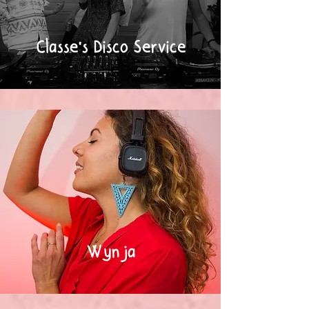
Classe's Disco Service
Wynja