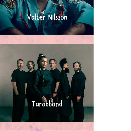
Valter Nilsson
Tarabband