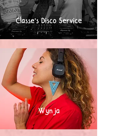
Classe's Disco Service
Wynja