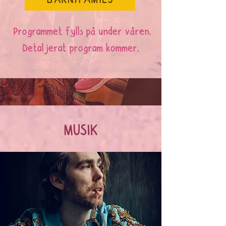
BARN/FAMILJ
Programmet fylls på under våren.
Detaljerat program kommer.
MUSIK