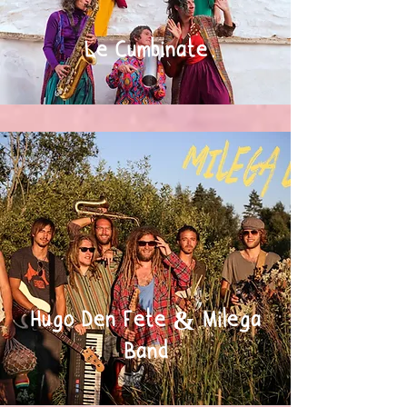
Le Cumbinate
Hugo Den Fete & Milega
Band