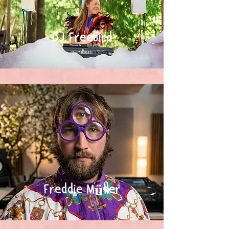
DJ Freebird
Freddie Müller