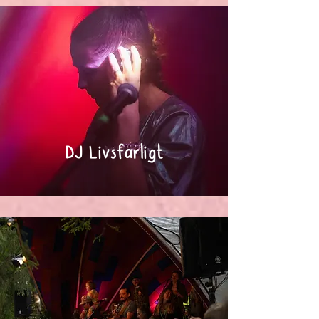
DJ Livsfarligt