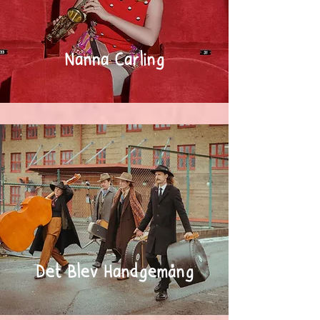
Nanna Carling
Det Blev Handgemäng