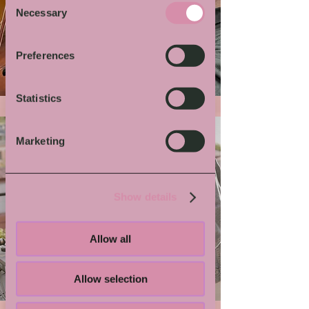
Necessary
Selection
More von Dir
Preferences
Statistics
Marketing
Show details
Allow all
Grindmaster Flesh
Allow selection