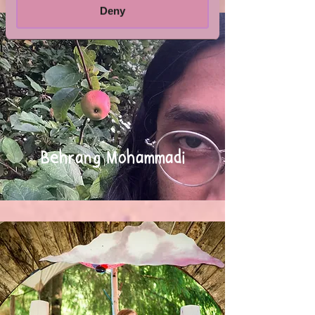
Deny
Behrang Mohammadi