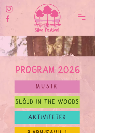
PROGRAM 2026
MUSIK
SLÖJD IN THE WOODS
AKTIVITETER