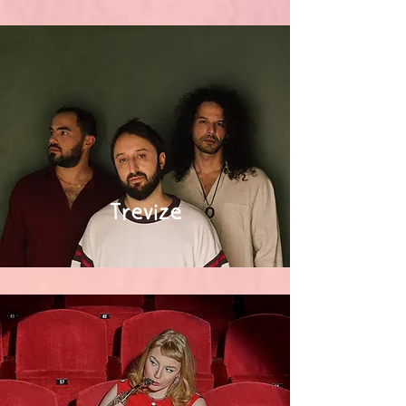
Trevize