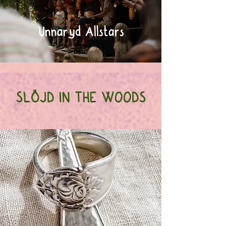
Unnaryd Allstars
SLÖJD IN THE WOODS