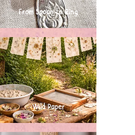
From Spoon to Ring
Wild Paper