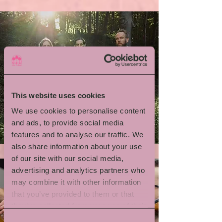
This website uses cookies
We use cookies to personalise content
Emil Brandqvist Trio
and ads, to provide social media
features and to analyse our traffic. We
also share information about your use
of our site with our social media,
advertising and analytics partners who
may combine it with other information
that you’ve provided to them or that
they’ve collected from your use of their
services.
Consent