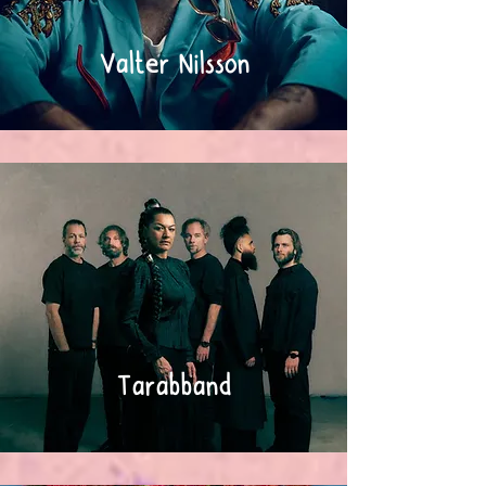
Valter Nilsson
Tarabband