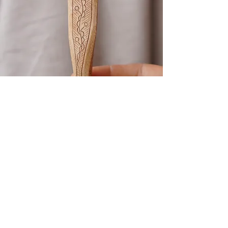
Kolrosing